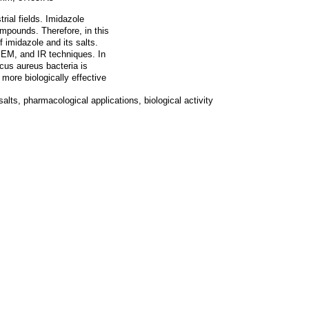
ial fields. Imidazole
mpounds. Therefore, in this
 imidazole and its salts.
EM, and IR techniques. In
ccus aureus bacteria is
more biologically effective
lts, pharmacological applications, biological activity