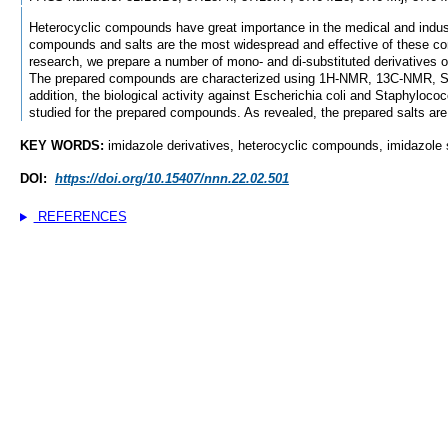
Heterocyclic compounds have great importance in the medical and industr
compounds and salts are the most widespread and effective of these co
research, we prepare a number of mono- and di-substituted derivatives of
The prepared compounds are characterized using 1H-NMR, 13C-NMR, S
addition, the biological activity against Escherichia coli and Staphyloco
studied for the prepared compounds. As revealed, the prepared salts are 
KEY WORDS:
imidazole derivatives, heterocyclic compounds, imidazole sa
DOI:
https://doi.org/10.15407/nnn.22.02.501
REFERENCES