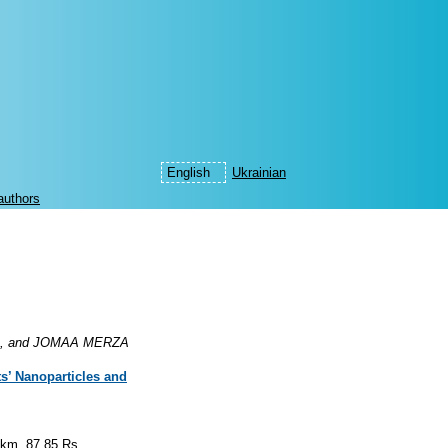
English
Ukrainian
authors
, and JOMAA MERZA
ts’ Nanoparticles and
.km, 87.85.Rs