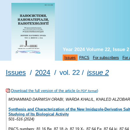
Year 2024 Volume 22, Issue 2
Issues
PACS
For subscribers
For 
Issues
/
2024
/
vol. 22 /
issue 2
Download the full version of the article (
)
in PDF format
MOHAMMAD DARWISH ORABI, WARDA KHALIL, KHALED ALZOBAR
Synthesis and Characterization of the New Imidazole-Derivative Sal
Studying of Its Biological Activity
501–516 (2024)
PACS numbers: 81.16.Be, 87.18.-h, 87.19.X-, 87.64.Ee, 87.64.kj, 87.64