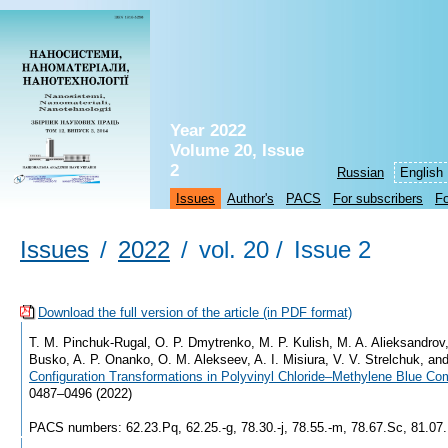
Year 2022
Volume 20, Issue
2
Russian
English
Issues
Author's
PACS
For subscribers
Fo
Issues
/
2022
/
vol. 20 /
Issue 2
Download the full version of the article (in PDF format)
T. M. Pinchuk-Rugal, O. P. Dmytrenko, M. P. Kulish, M. A. Alieksandrov,
Busko, A. P. Onanko, O. M. Alekseev, A. I. Misiura, V. V. Strelchuk, a
Configuration Transformations in Polyvinyl Chloride–Methylene Blue Co
0487–0496 (2022)
PACS numbers: 62.23.Pq, 62.25.-g, 78.30.-j, 78.55.-m, 78.67.Sc, 81.07