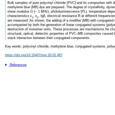
Bulk samples of pure polyvinyl chloride (PVC) and its composites with di
methylene blue (MB) dye are prepared. The degree of crystallinity, dyn
shear modulus
G
(~ 1 MHz), photoluminescence (PL), temperature depen
characteristics ε
, ε
, tgδ, electrical resistance R at different frequencies
1
2
are measured. As shown, the adding of a modifier (MB) with conjugated
accompanied by both the generation of linear conjugated systems (poly
destruction of monomer units. These processes are mechanisms for cha
structural, optical, dielectric properties of PVC–MB composites caused by
stack interaction between their conjugated components.
Key words: polyvinyl chloride, methylene blue, conjugated systems, polye
https://doi.org/10.15407/nnn.20.02.487
References